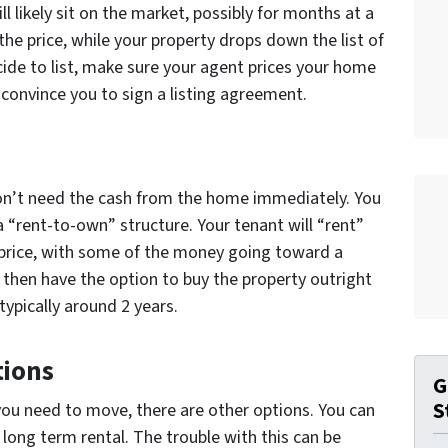
 will likely sit on the market, possibly for months at a
 the price, while your property drops down the list of
ide to list, make sure your agent prices your home
o convince you to sign a listing agreement.
n’t need the cash from the home immediately. You
a “rent-to-own” structure. Your tenant will “rent”
 price, with some of the money going toward a
then have the option to buy the property outright
typically around 2 years.
tions
G
S
d you need to move, there are other options. You can
 long term rental. The trouble with this can be