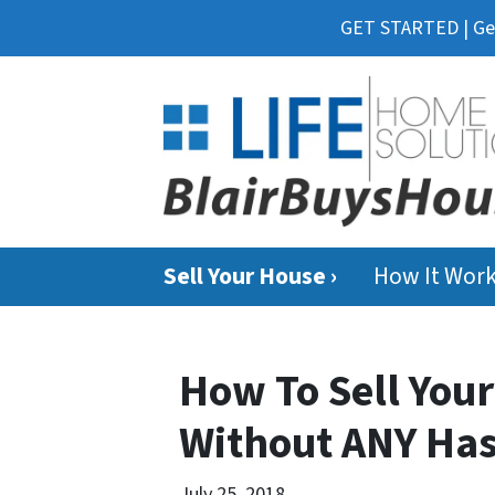
GET STARTED | Get
Sell Your House ›
How It Wor
How To Sell Your
Without ANY Has
July 25, 2018