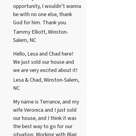
opportunity, I wouldn’t wanna
be with no one else, thank
God for him. Thank you.
Tammy Elliott, Winston-
Salem, NC
Hello, Lesa and Chad here!
We just sold our house and
we are very excited about it!
Lesa & Chad, Winston-Salem,
NC
My name is Terrance, and my
wife Veronica and I just sold
our house, and I think it was
the best way to go for our
situation. Working with Blair