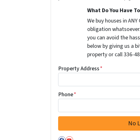
What Do You Have To 
We buy houses in ANY 
obligation whatsoever
you can avoid the hass
below by giving us a b
property or call 336-48
Property Address
*
Phone
*