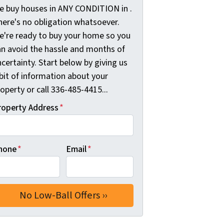
e buy houses in ANY CONDITION in .
here's no obligation whatsoever.
e're ready to buy your home so you
an avoid the hassle and months of
certainty. Start below by giving us
bit of information about your
operty or call 336-485-4415...
roperty Address
*
hone
*
Email
*