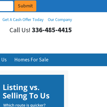
Get A Cash Offer Today
Our Company
Call Us!
336-485-4415
 Us
Homes For Sale