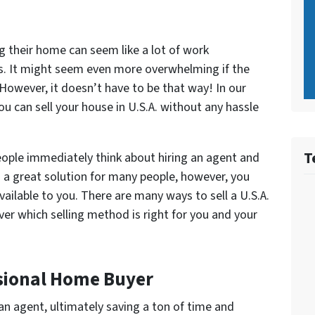
g their home can seem like a lot of work
s. It might seem even more overwhelming if the
. However, it doesn’t have to be that way! In our
ou can sell your house in U.S.A. without any hassle
T
people immediately think about hiring an agent and
is a great solution for many people, however, you
ailable to you. There are many ways to sell a U.S.A.
er which selling method is right for you and your
essional Home Buyer
an agent, ultimately saving a ton of time and