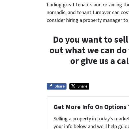
finding great tenants and retaining th
nomadic, and tenant turnover can cost 
consider hiring a property manager to 
Do you want to sell
out what we can do 
or give us a c
Share
Share
Get More Info On Options 
Selling a property in today's marke
your info below and we'll help guid