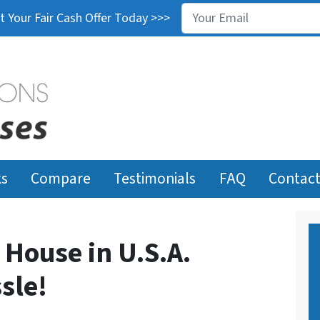
Email
*
 Your Fair Cash Offer Today >>>
ks
Compare
Testimonials
FAQ
Contact
 House in U.S.A.
sle!