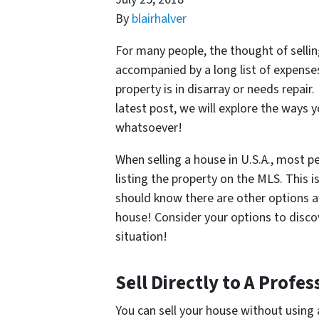
By
blairhalver
For many people, the thought of sellin
accompanied by a long list of expense
property is in disarray or needs repair
latest post, we will explore the ways y
whatsoever!
When selling a house in U.S.A., most 
listing the property on the MLS. This 
should know there are other options av
house! Consider your options to discov
situation!
Sell Directly to A Prof
You can sell your house without using 