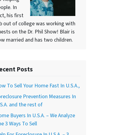
ople. In
ct, his first
b out of college was working with
ests on the Dr. Phil Show! Blair is
w married and has two children.
ecent Posts
w To Sell Your Home Fast In U.S.A.,
reclosure Prevention Measures In
S.A. and the rest of
me Buyers In U.S.A. – We Analyze
e 3 Ways To Sell
lp For Foreclosure In U.S.A. – 3