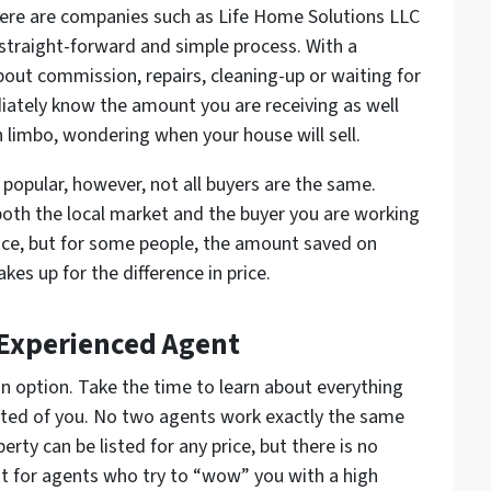
ere are companies such as Life Home Solutions LLC
a straight-forward and simple process. With a
bout commission, repairs, cleaning-up or waiting for
iately know the amount you are receiving as well
in limbo, wondering when your house will sell.
 popular, however, not all buyers are the same.
th the local market and the buyer you are working
price, but for some people, the amount saved on
s up for the difference in price.
 Experienced Agent
 an option. Take the time to learn about everything
ected of you. No two agents work exactly the same
rty can be listed for any price, but there is no
ut for agents who try to “wow” you with a high