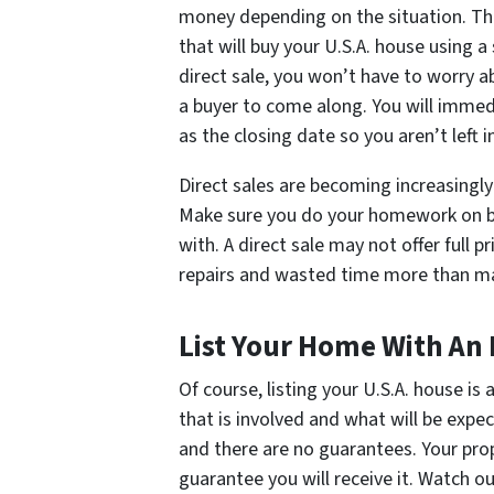
money depending on the situation. Th
that will buy your U.S.A. house using 
direct sale, you won’t have to worry a
a buyer to come along. You will immed
as the closing date so you aren’t left 
Direct sales are becoming increasingly
Make sure you do your homework on bo
with. A direct sale may not offer full 
repairs and wasted time more than make
List Your Home With An
Of course, listing your U.S.A. house is
that is involved and what will be exp
and there are no guarantees. Your prope
guarantee you will receive it. Watch o