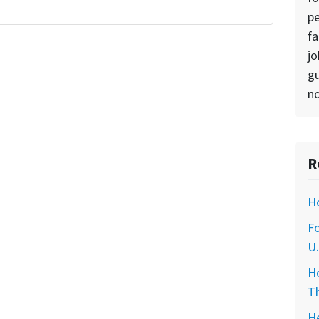
pe
fa
jo
gu
no
R
Ho
Fo
U.
Ho
Th
He