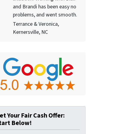
and Brandi has been easy no
problems, and went smooth.
Terrance & Veronica,
Kernersville, NC
et Your Fair Cash Offer:
tart Below!