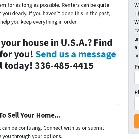
em for as long as possible. Renters can be quite
W
you dearly. If you haven’t done this in the past,
T
help you keep everything in order.
W
c
un
 your house in U.S.A.? Find
a 
for you!
Send us a message
pr
all today! 336-485-4415
P
P
To Sell Your Home...
t can be confusing. Connect with us or submit
e you through your options.