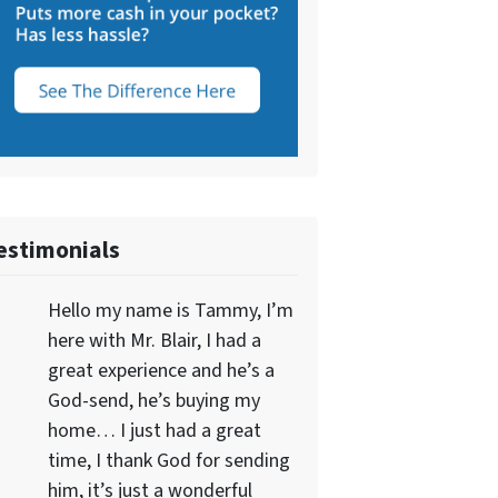
estimonials
Hello my name is Tammy, I’m
here with Mr. Blair, I had a
great experience and he’s a
God-send, he’s buying my
home… I just had a great
time, I thank God for sending
him, it’s just a wonderful