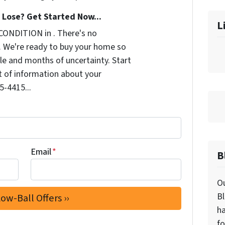
Lose? Get Started Now...
L
CONDITION in . There's no
. We're ready to buy your home so
le and months of uncertainty. Start
it of information about your
5-4415...
Email
*
B
Ou
Bl
ha
fo