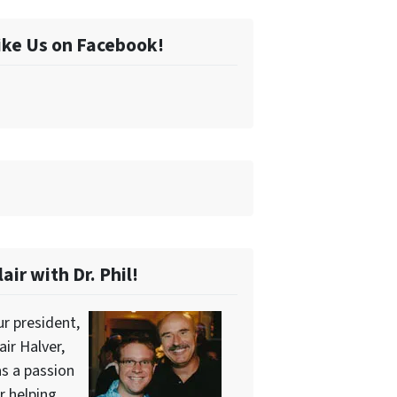
ike Us on Facebook!
lair with Dr. Phil!
r president,
air Halver,
s a passion
r helping