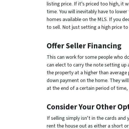
listing price. If it’s priced too high, it
time. You will inevitably have to lower
homes available on the MLS. If you dec
to sell. Not just setting a high price t
Offer Seller Financing
This can work for some people who do
can elect to carry the note setting up 
the property at a higher than average
down payment on the home. They will 
at the end of a certain period of time, 
Consider Your Other Op
If selling simply isn’t in the cards an
rent the house out as either a short or