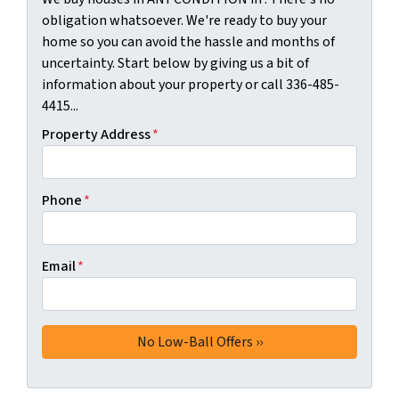
obligation whatsoever. We're ready to buy your
home so you can avoid the hassle and months of
uncertainty. Start below by giving us a bit of
information about your property or call 336-485-
4415...
Property Address
*
Phone
*
Email
*