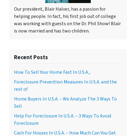
Our president, Blair Halver, has a passion for
helping people. In fact, his first job out of college
was working with guests on the Dr. Phil Show! Blair
is now married and has two children.
Recent Posts
How To Sell Your Home Fast In U.S.A.,
Foreclosure Prevention Measures In U.S.A. and the
rest of
Home Buyers In U.S.A. – We Analyze The 3 Ways To
Sell
Help For Foreclosure In U.S.A. – 3 Ways To Avoid
Foreclosure
Cash For Houses In U.S.A. – How Much Can You Get