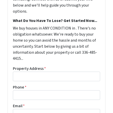
below and we'll help guide you through your
options.
What Do You Have To Lose? Get Started Now...
We buy houses in ANY CONDITION in . There's no
obligation whatsoever. We're ready to buy your
home so you can avoid the hassle and months of
uncertainty. Start below by giving us a bit of
information about your property or call 336-485-
4415...
Property Address
*
Phone
*
Email
*