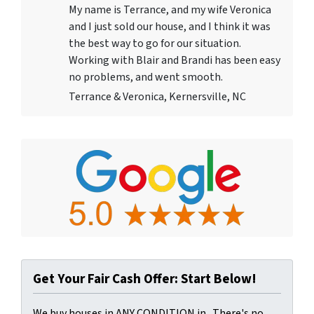
My name is Terrance, and my wife Veronica
and I just sold our house, and I think it was
the best way to go for our situation.
Working with Blair and Brandi has been easy
no problems, and went smooth.
Terrance & Veronica, Kernersville, NC
Get Your Fair Cash Offer: Start Below!
We buy houses in ANY CONDITION in . There's no