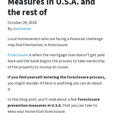
Measures In U.S.A. and
the rest of
October 29, 2018
By
blairhalver
Local homeowners who are facing a financial challenge
may find themselves in foreclosure.
Foreclosure
is when the mortgage loan doesn’t get paid
back and the bank begins the process to take ownership
of the property to recoup its losses.
If you find yourself entering the foreclosure process,
you might wonder if there is anything you can do about
it.
In this blog post, you’ll read about a few
foreclosure
prevention measures in U.S.A.
that you can take to
keep your home from foreclosure.