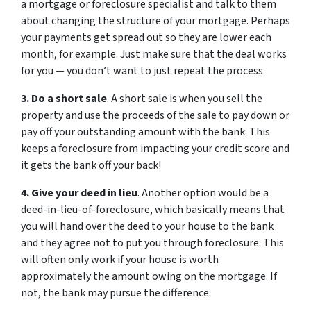
a mortgage or foreclosure specialist and talk to them
about changing the structure of your mortgage. Perhaps
your payments get spread out so they are lower each
month, for example. Just make sure that the deal works
for you — you don’t want to just repeat the process.
3. Do a short sale
. A short sale is when you sell the
property and use the proceeds of the sale to pay down or
pay off your outstanding amount with the bank. This
keeps a foreclosure from impacting your credit score and
it gets the bank off your back!
4. Give your deed in lieu
. Another option would be a
deed-in-lieu-of-foreclosure, which basically means that
you will hand over the deed to your house to the bank
and they agree not to put you through foreclosure. This
will often only work if your house is worth
approximately the amount owing on the mortgage. If
not, the bank may pursue the difference.