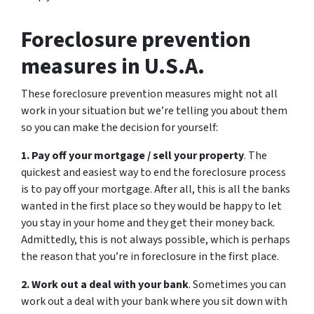
Foreclosure prevention
measures in U.S.A.
These foreclosure prevention measures might not all
work in your situation but we’re telling you about them
so you can make the decision for yourself:
1. Pay off your mortgage / sell your property
. The
quickest and easiest way to end the foreclosure process
is to pay off your mortgage. After all, this is all the banks
wanted in the first place so they would be happy to let
you stay in your home and they get their money back.
Admittedly, this is not always possible, which is perhaps
the reason that you’re in foreclosure in the first place.
2. Work out a deal with your bank
. Sometimes you can
work out a deal with your bank where you sit down with