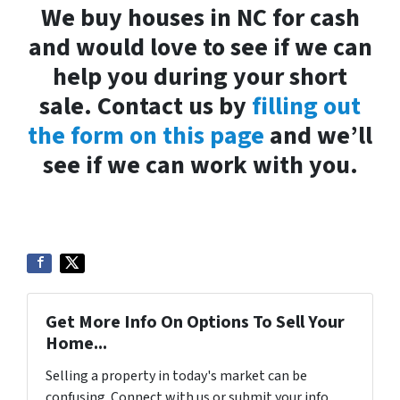
We buy houses in NC for cash
and would love to see if we can
help you during your short
sale. Contact us by
filling out
the form on this page
and we’ll
see if we can work with you.
Get More Info On Options To Sell Your
Home...
Selling a property in today's market can be
confusing. Connect with us or submit your info