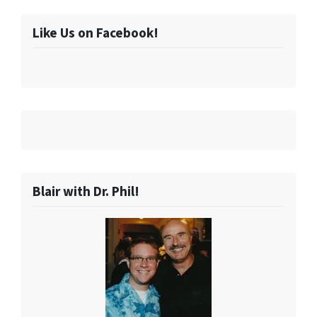
Like Us on Facebook!
Blair with Dr. Phil!