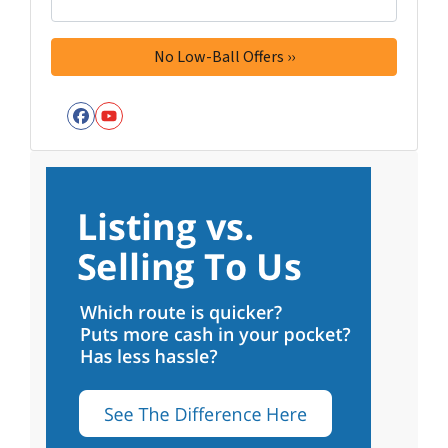
Facebook
YouTube