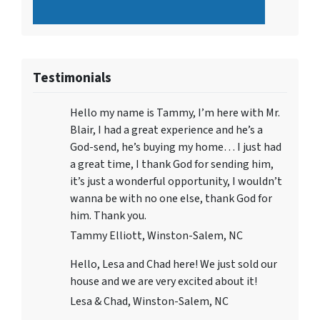
Testimonials
Hello my name is Tammy, I’m here with Mr.
Blair, I had a great experience and he’s a
God-send, he’s buying my home… I just had
a great time, I thank God for sending him,
it’s just a wonderful opportunity, I wouldn’t
wanna be with no one else, thank God for
him. Thank you.
Tammy Elliott, Winston-Salem, NC
Hello, Lesa and Chad here! We just sold our
house and we are very excited about it!
Lesa & Chad, Winston-Salem, NC