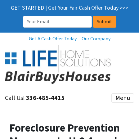
GET STARTED | Get Your Fair Cash Offer Today >>>
Email
*
Get A Cash Offer Today
Our Company
Call Us!
336-485-4415
Menu
Foreclosure Prevention