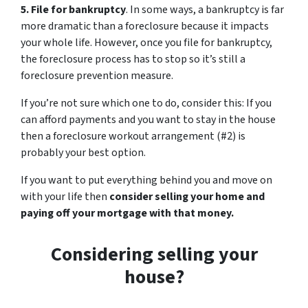
5. File for bankruptcy
. In some ways, a bankruptcy is far
more dramatic than a foreclosure because it impacts
your whole life. However, once you file for bankruptcy,
the foreclosure process has to stop so it’s still a
foreclosure prevention measure.
If you’re not sure which one to do, consider this: If you
can afford payments and you want to stay in the house
then a foreclosure workout arrangement (#2) is
probably your best option.
If you want to put everything behind you and move on
with your life then
consider selling your home and
paying off your mortgage with that money.
Considering selling your
house?