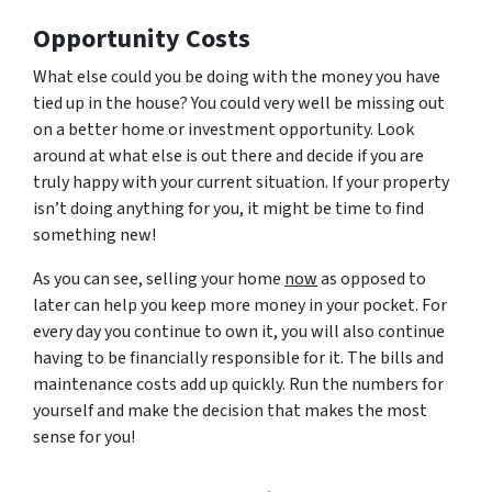
Opportunity Costs
What else could you be doing with the money you have
tied up in the house? You could very well be missing out
on a better home or investment opportunity. Look
around at what else is out there and decide if you are
truly happy with your current situation. If your property
isn’t doing anything for you, it might be time to find
something new!
As you can see, selling your home
now
as opposed to
later can help you keep more money in your pocket. For
every day you continue to own it, you will also continue
having to be financially responsible for it. The bills and
maintenance costs add up quickly. Run the numbers for
yourself and make the decision that makes the most
sense for you!