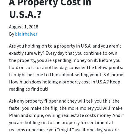
A Property Cost in
U.S.A.?
August 1, 2018
By
blairhalver
Are you holding on to a property in U.S.A. and you aren’t
exactly sure why? Every day that you continue to own
the property, you are spending money on it. Before you
hold on to it for another day, consider the below points.
It might be time to think about selling your U.S.A. home!
How much does holding a property cost in U.S.A.? Keep
reading to find out!
Ask any property flipper and they will tell you this: the
faster you make the flip, the more money you will make.
Plain and simple, owning real estate costs money. And if
you are holding on to the property for sentimental
reasons or because you “might” use it one day, you are