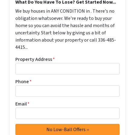
What Do You Have To Lose? Get Started Now...
We buy houses in ANY CONDITION in . There's no
obligation whatsoever. We're ready to buy your
home so you can avoid the hassle and months of
uncertainty. Start below by giving us a bit of
information about your property or call 336-485-
4415...
Property Address
*
Phone
*
Email
*