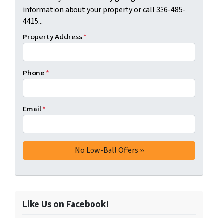
information about your property or call 336-485-
4415...
Property Address
*
Phone
*
Email
*
Like Us on Facebook!