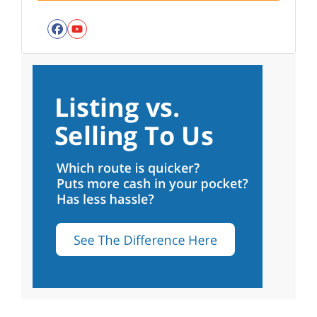
Facebook
YouTube