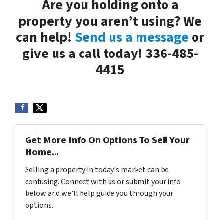
Are you holding onto a
property you aren’t using? We
can help!
Send us a message
or
give us a call today! 336-485-
4415
Get More Info On Options To Sell Your
Home...
Selling a property in today's market can be
confusing. Connect with us or submit your info
below and we'll help guide you through your
options.