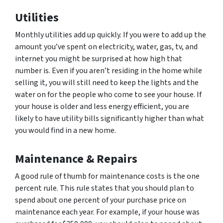
Utilities
Monthly utilities add up quickly. If you were to add up the
amount you’ve spent on electricity, water, gas, tv, and
internet you might be surprised at how high that
number is. Even if you aren’t residing in the home while
selling it, you will still need to keep the lights and the
water on for the people who come to see your house. If
your house is older and less energy efficient, you are
likely to have utility bills significantly higher than what
you would find in a new home.
Maintenance & Repairs
A good rule of thumb for maintenance costs is the one
percent rule. This rule states that you should plan to
spend about one percent of your purchase price on
maintenance each year. For example, if your house was