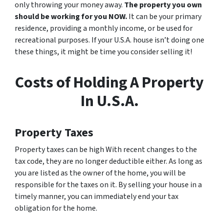
only throwing your money away.
The property you own
should be working for you NOW.
It can be your primary
residence, providing a monthly income, or be used for
recreational purposes. If your U.S.A. house isn’t doing one
these things, it might be time you consider selling it!
Costs of Holding A Property
In U.S.A.
Property Taxes
Property taxes can be high With recent changes to the
tax code, they are no longer deductible either. As long as
you are listed as the owner of the home, you will be
responsible for the taxes on it. By selling your house in a
timely manner, you can immediately end your tax
obligation for the home.