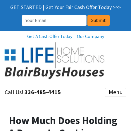
GET STARTED | Get Your Fair Cash Offer Today >>>
Email
*
Get A Cash Offer Today
Our Company
Call Us!
336-485-4415
Menu
How Much Does Holding