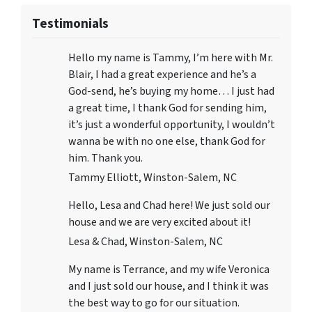
Testimonials
Hello my name is Tammy, I’m here with Mr.
Blair, I had a great experience and he’s a
God-send, he’s buying my home… I just had
a great time, I thank God for sending him,
it’s just a wonderful opportunity, I wouldn’t
wanna be with no one else, thank God for
him. Thank you.
Tammy Elliott, Winston-Salem, NC
Hello, Lesa and Chad here! We just sold our
house and we are very excited about it!
Lesa & Chad, Winston-Salem, NC
My name is Terrance, and my wife Veronica
and I just sold our house, and I think it was
the best way to go for our situation.