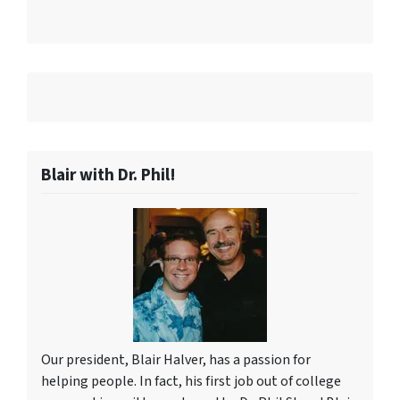
Blair with Dr. Phil!
Our president, Blair Halver, has a passion for
helping people. In fact, his first job out of college