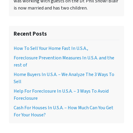
was working with guests on the Dr. Phil Show! Blair
is now married and has two children.
Recent Posts
How To Sell Your Home Fast In U.S.A.,
Foreclosure Prevention Measures In U.S.A. and the
rest of
Home Buyers In U.S.A. – We Analyze The 3 Ways To
Sell
Help For Foreclosure In U.S.A. – 3 Ways To Avoid
Foreclosure
Cash For Houses In U.S.A. – How Much Can You Get
For Your House?