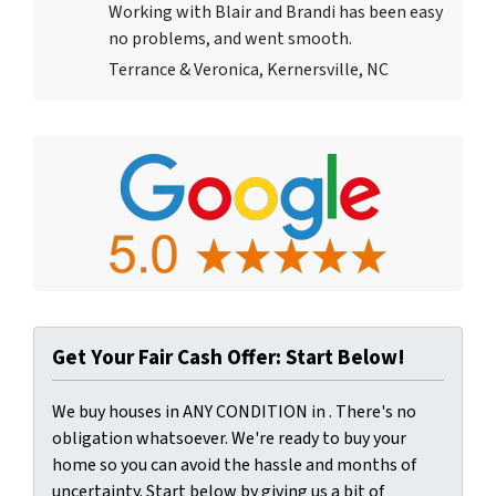
Working with Blair and Brandi has been easy
no problems, and went smooth.
Terrance & Veronica, Kernersville, NC
Get Your Fair Cash Offer: Start Below!
We buy houses in ANY CONDITION in . There's no
obligation whatsoever. We're ready to buy your
home so you can avoid the hassle and months of
uncertainty. Start below by giving us a bit of