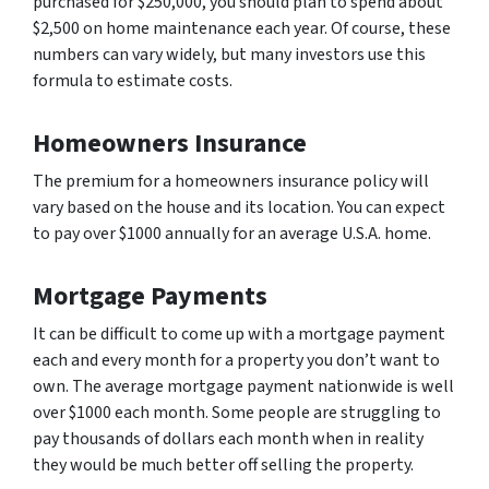
purchased for $250,000, you should plan to spend about
$2,500 on home maintenance each year. Of course, these
numbers can vary widely, but many investors use this
formula to estimate costs.
Homeowners Insurance
The premium for a homeowners insurance policy will
vary based on the house and its location. You can expect
to pay over $1000 annually for an average U.S.A. home.
Mortgage Payments
It can be difficult to come up with a mortgage payment
each and every month for a property you don’t want to
own. The average mortgage payment nationwide is well
over $1000 each month. Some people are struggling to
pay thousands of dollars each month when in reality
they would be much better off selling the property.