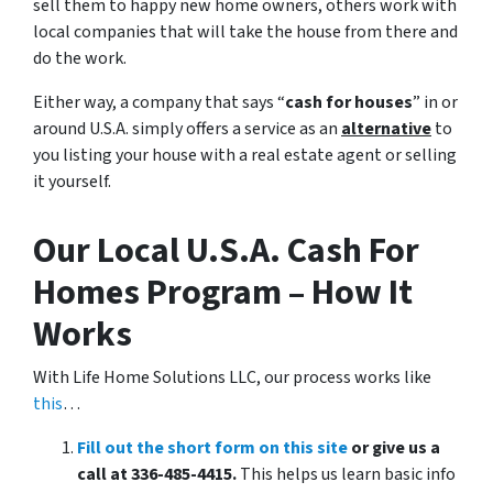
sell them to happy new home owners, others work with
local companies that will take the house from there and
do the work.
Either way, a company that says “
cash for houses
” in or
around U.S.A. simply offers a service as an
alternative
to
you listing your house with a real estate agent or selling
it yourself.
Our Local U.S.A. Cash For
Homes Program – How It
Works
With Life Home Solutions LLC, our process works like
this
…
Fill out the short form on this site
or give us a
call at 336-485-4415.
This helps us learn basic info