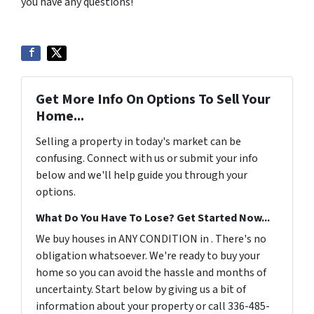
you have any questions!
Get More Info On Options To Sell Your
Home...
Selling a property in today's market can be
confusing. Connect with us or submit your info
below and we'll help guide you through your
options.
What Do You Have To Lose? Get Started Now...
We buy houses in ANY CONDITION in . There's no
obligation whatsoever. We're ready to buy your
home so you can avoid the hassle and months of
uncertainty. Start below by giving us a bit of
information about your property or call 336-485-