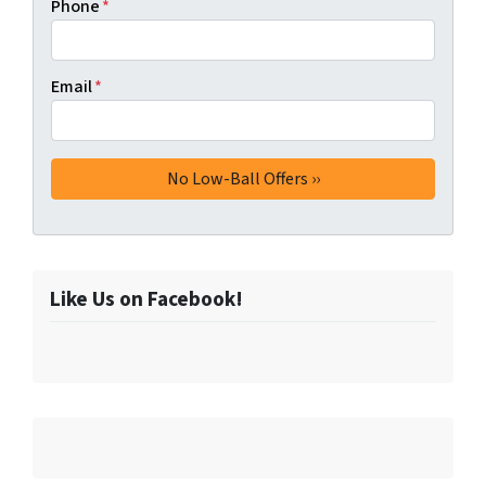
Phone
*
Email
*
Like Us on Facebook!