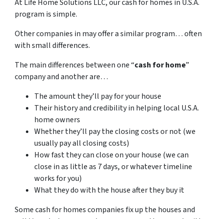
At Life Home Solutions LLC, our cash for homes in U.S.A.
program is simple.
Other companies in may offer a similar program… often
with small differences.
The main differences between one “
cash for home
”
company and another are…
The amount they’ll pay for your house
Their history and credibility in helping local U.S.A.
home owners
Whether they’ll pay the closing costs or not (we
usually pay all closing costs)
How fast they can close on your house (we can
close in as little as 7 days, or whatever timeline
works for you)
What they do with the house after they buy it
Some cash for homes companies fix up the houses and