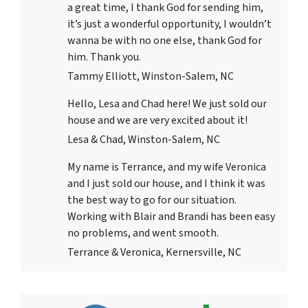
a great time, I thank God for sending him,
it’s just a wonderful opportunity, I wouldn’t
wanna be with no one else, thank God for
him. Thank you.
Tammy Elliott, Winston-Salem, NC
Hello, Lesa and Chad here! We just sold our
house and we are very excited about it!
Lesa & Chad, Winston-Salem, NC
My name is Terrance, and my wife Veronica
and I just sold our house, and I think it was
the best way to go for our situation.
Working with Blair and Brandi has been easy
no problems, and went smooth.
Terrance & Veronica, Kernersville, NC