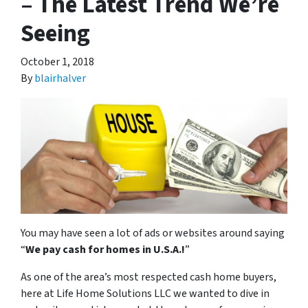
– The Latest Trend We’re
Seeing
October 1, 2018
By
blairhalver
You may have seen a lot of ads or websites around saying
“
We pay cash for homes in U.S.A.
!
”
As one of the area’s most respected cash home buyers,
here at Life Home Solutions LLC we wanted to dive in