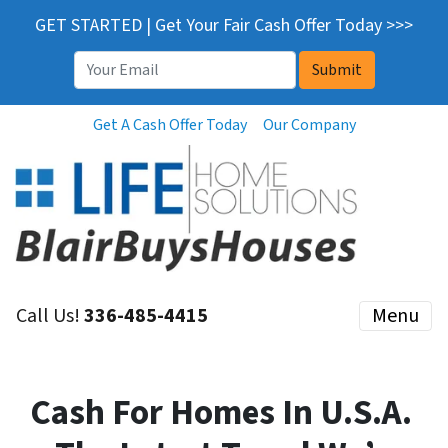
GET STARTED | Get Your Fair Cash Offer Today >>>
Email
*
Get A Cash Offer Today
Our Company
Call Us!
336-485-4415
Menu
Cash For Homes In U.S.A.