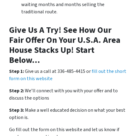
waiting months and months selling the
traditional route.
Give Us A Try! See How Our
Fair Offer On Your U.S.A. Area
House Stacks Up! Start
Below…
Step 1:
Give us a call at 336-485-4415 or
fill out the short
form on this website
Step 2:
We’ll connect with you with your offer and to
discuss the options
Step 3:
Make a well educated decision on what your best
option is.
Go fill out the form on this website and let us know if