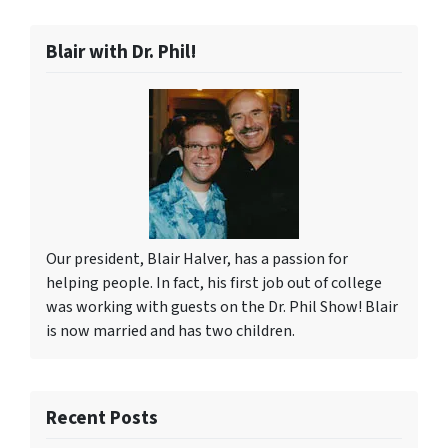
Blair with Dr. Phil!
Our president, Blair Halver, has a passion for
helping people. In fact, his first job out of college
was working with guests on the Dr. Phil Show! Blair
is now married and has two children.
Recent Posts