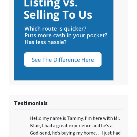
Testimonials
Hello my name is Tammy, I’m here with Mr.
Blair, I had a great experience and he’s a
God-send, he’s buying my home… I just had