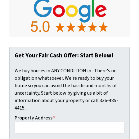
Get Your Fair Cash Offer: Start Below!
We buy houses in ANY CONDITION in . There's no
obligation whatsoever. We're ready to buy your
home so you can avoid the hassle and months of
uncertainty. Start below by giving us a bit of
information about your property or call 336-485-
4415...
Property Address
*