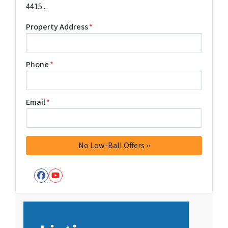
4415...
Property Address
*
Phone
*
Email
*
Facebook
YouTube