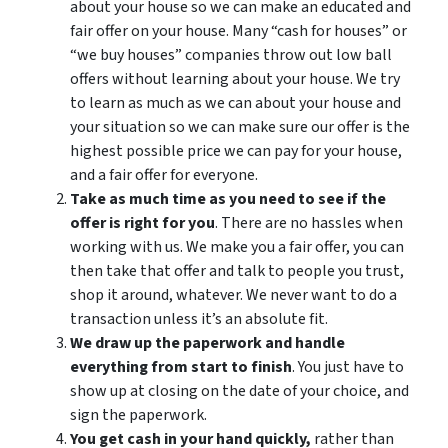
about your house so we can make an educated and
fair offer on your house. Many “cash for houses” or
“we buy houses” companies throw out low ball
offers without learning about your house. We try
to learn as much as we can about your house and
your situation so we can make sure our offer is the
highest possible price we can pay for your house,
and a fair offer for everyone.
Take as much time as you need to see if the
offer is right for you
. There are no hassles when
working with us. We make you a fair offer, you can
then take that offer and talk to people you trust,
shop it around, whatever. We never want to do a
transaction unless it’s an absolute fit.
We draw up the paperwork and handle
everything from start to finish
. You just have to
show up at closing on the date of your choice, and
sign the paperwork.
You get cash in your hand quickly,
rather than