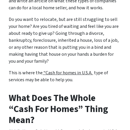
and write an article on what these types of companies
can do for a local home seller, and how it works.
Do you want to relocate, but are still struggling to sell
your home? Are you tired of waiting and feel like you are
about ready to give up? Going through a divorce,
bankruptcy, foreclosure, inherited a house, loss of a job,
or any other reason that is putting you in a bind and
making having that house on your hands a burden for
you and your family?
This is where the
“Cash for homes in U.S.A.
type of
services may be able to help you.
What Does The Whole
“Cash For Homes” Thing
Mean?