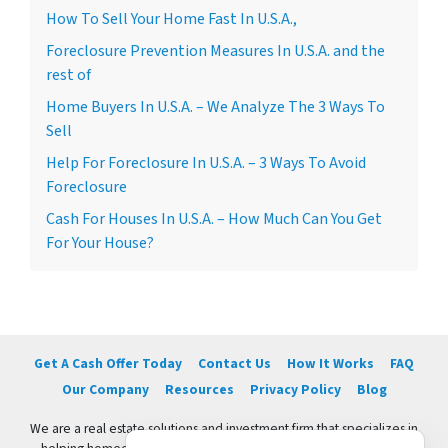
How To Sell Your Home Fast In U.S.A.,
Foreclosure Prevention Measures In U.S.A. and the
rest of
Home Buyers In U.S.A. – We Analyze The 3 Ways To
Sell
Help For Foreclosure In U.S.A. – 3 Ways To Avoid
Foreclosure
Cash For Houses In U.S.A. – How Much Can You Get
For Your House?
Get A Cash Offer Today
Contact Us
How It Works
FAQ
Our Company
Resources
Privacy Policy
Blog
We are a real estate solutions and investment firm that specializes in