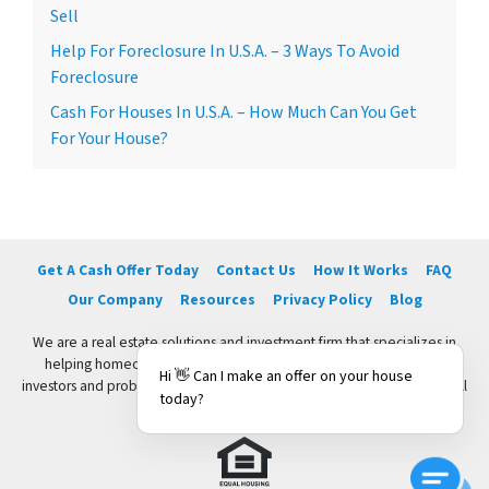
Sell
Help For Foreclosure In U.S.A. – 3 Ways To Avoid
Foreclosure
Cash For Houses In U.S.A. – How Much Can You Get
For Your House?
Get A Cash Offer Today
Contact Us
How It Works
FAQ
Our Company
Resources
Privacy Policy
Blog
We are a real estate solutions and investment firm that specializes in
helping homeowners get rid of burdensome houses fast. We are
Hi 👋 Can I make an offer on your house
investors and problem solvers who can buy your house fast with a fair all
today?
cash offer.