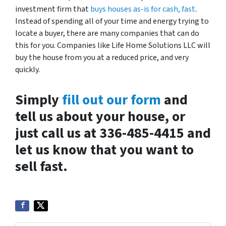
investment firm that
buys houses as-is for cash, fast
.
Instead of spending all of your time and energy trying to
locate a buyer, there are many companies that can do
this for you. Companies like Life Home Solutions LLC will
buy the house from you at a reduced price, and very
quickly.
Simply
fill out our form
and
tell us about your house, or
just call us at 336-485-4415 and
let us know that you want to
sell fast.