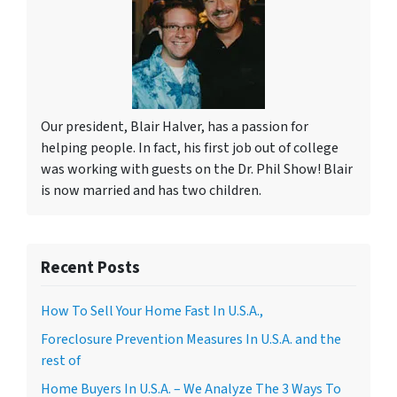
Our president, Blair Halver, has a passion for
helping people. In fact, his first job out of college
was working with guests on the Dr. Phil Show! Blair
is now married and has two children.
Recent Posts
How To Sell Your Home Fast In U.S.A.,
Foreclosure Prevention Measures In U.S.A. and the
rest of
Home Buyers In U.S.A. – We Analyze The 3 Ways To