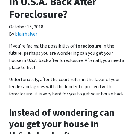
In U.S.A. Back After
Foreclosure?
October 15, 2018
By
blairhalver
If you’re facing the possibility of
foreclosure
in the
future, perhaps you are wondering can you get your
house in U.S.A. back after foreclosure. After all, you need a
place to live!
Unfortunately, after the court rules in the favor of your
lender and agrees with the lender to proceed with
foreclosure, it is very hard for you to get your house back.
Instead of wondering can
you get your house in