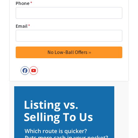
Phone
*
Email
*
Facebook
YouTube