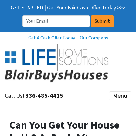
GET STARTED | Get Your Fair Cash Offer Today >>>
Email
*
Get A Cash Offer Today
Our Company
Call Us!
336-485-4415
Menu
Can You Get Your House