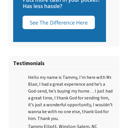
Testimonials
Hello my name is Tammy, I’m here with Mr.
Blair, I had a great experience and he’s a
God-send, he’s buying my home… I just had
a great time, I thank God for sending him,
it’s just a wonderful opportunity, I wouldn’t
wanna be with no one else, thank God for
him. Thank you.
Tammy Elliott, Winston-Salem, NC