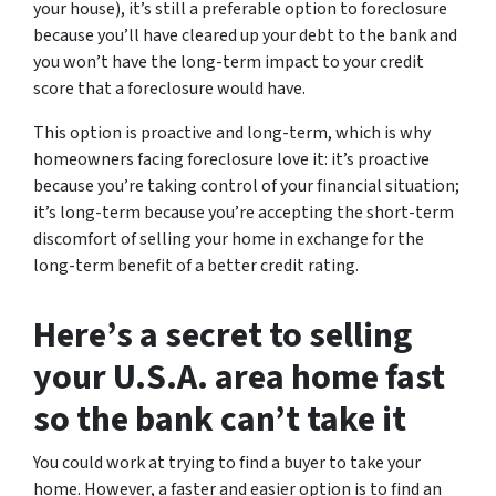
your house), it’s still a preferable option to foreclosure
because you’ll have cleared up your debt to the bank and
you won’t have the long-term impact to your credit
score that a foreclosure would have.
This option is proactive and long-term, which is why
homeowners facing foreclosure love it: it’s proactive
because you’re taking control of your financial situation;
it’s long-term because you’re accepting the short-term
discomfort of selling your home in exchange for the
long-term benefit of a better credit rating.
Here’s a secret to selling
your U.S.A. area home fast
so the bank can’t take it
You could work at trying to find a buyer to take your
home. However, a faster and easier option is to find an