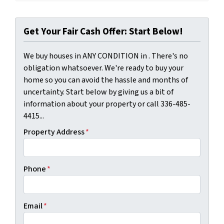
Get Your Fair Cash Offer: Start Below!
We buy houses in ANY CONDITION in . There's no
obligation whatsoever. We're ready to buy your
home so you can avoid the hassle and months of
uncertainty. Start below by giving us a bit of
information about your property or call 336-485-
4415...
Property Address
*
Phone
*
Email
*