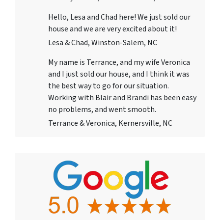
Hello, Lesa and Chad here! We just sold our
house and we are very excited about it!
Lesa & Chad, Winston-Salem, NC
My name is Terrance, and my wife Veronica
and I just sold our house, and I think it was
the best way to go for our situation.
Working with Blair and Brandi has been easy
no problems, and went smooth.
Terrance & Veronica, Kernersville, NC