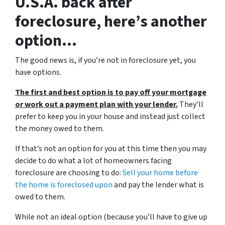
U.S.A. back after
foreclosure, here’s another
option…
The good news is, if you’re not in foreclosure yet, you
have options.
The first and best option is to pay off your mortgage
or work out a payment plan with your lender.
They’ll
prefer to keep you in your house and instead just collect
the money owed to them.
If that’s not an option for you at this time then you may
decide to do what a lot of homeowners facing
foreclosure are choosing to do:
Sell your home before
the home is foreclosed upon
and pay the lender what is
owed to them.
While not an ideal option (because you’ll have to give up