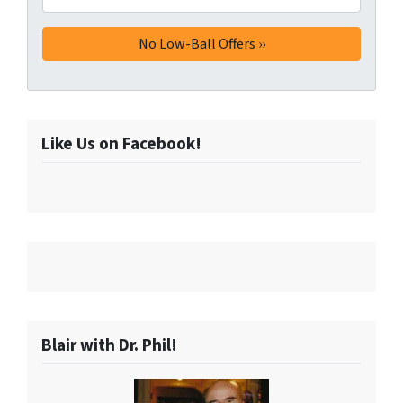
Like Us on Facebook!
Blair with Dr. Phil!