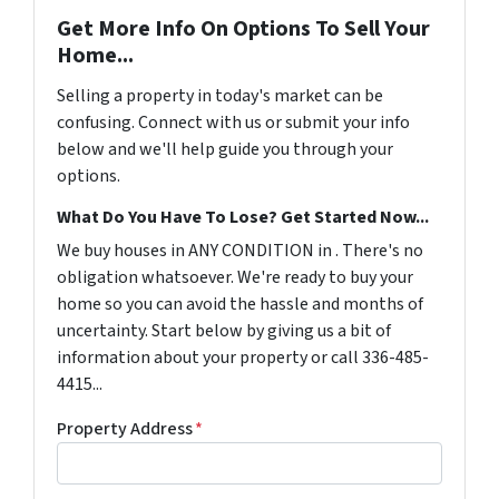
Get More Info On Options To Sell Your
Home...
Selling a property in today's market can be
confusing. Connect with us or submit your info
below and we'll help guide you through your
options.
What Do You Have To Lose? Get Started Now...
We buy houses in ANY CONDITION in . There's no
obligation whatsoever. We're ready to buy your
home so you can avoid the hassle and months of
uncertainty. Start below by giving us a bit of
information about your property or call 336-485-
4415...
Property Address
*