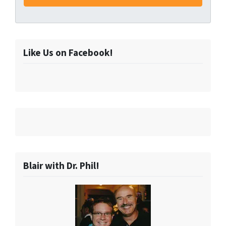
Like Us on Facebook!
Blair with Dr. Phil!