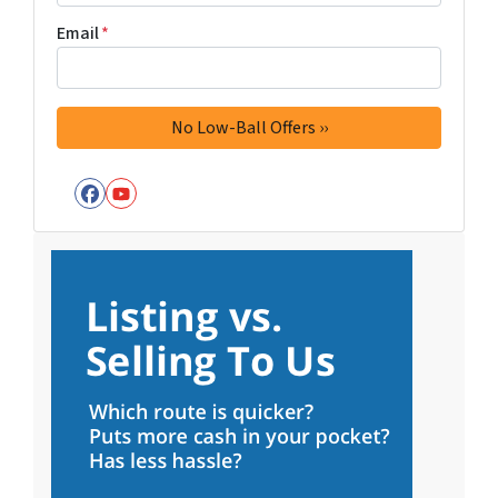
Email
*
Facebook
YouTube