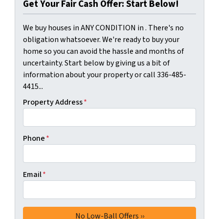
Get Your Fair Cash Offer: Start Below!
We buy houses in ANY CONDITION in . There's no
obligation whatsoever. We're ready to buy your
home so you can avoid the hassle and months of
uncertainty. Start below by giving us a bit of
information about your property or call 336-485-
4415...
Property Address
*
Phone
*
Email
*