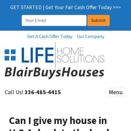
GET STARTED | Get Your Fair Cash Offer Today >>>
Email
*
Get A Cash Offer Today
Our Company
Call Us!
336-485-4415
Menu
Can I give my house in