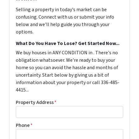
Selling a property in today's market can be
confusing. Connect with us or submit your info
below and we'll help guide you through your
options.
What Do You Have To Lose? Get Started Now...
We buy houses in ANY CONDITION in . There's no
obligation whatsoever. We're ready to buy your
home so you can avoid the hassle and months of
uncertainty. Start below by giving us a bit of
information about your property or call 336-485-
4415...
Property Address
*
Phone
*