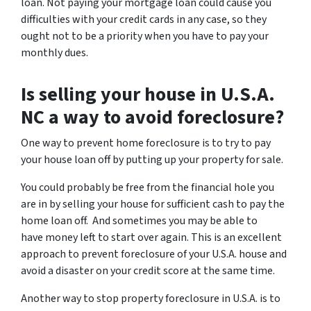
loan. Not paying your mortgage loan could cause you
difficulties with your credit cards in any case, so they
ought not to be a priority when you have to pay your
monthly dues.
Is selling your house in U.S.A.
NC a way to avoid foreclosure?
One way to prevent home foreclosure is to try to pay
your house loan off by putting up your property for sale.
You could probably be free from the financial hole you
are in by selling your house for sufficient cash to pay the
home loan off. And sometimes you may be able to
have money left to start over again. This is an excellent
approach to prevent foreclosure of your U.S.A. house and
avoid a disaster on your credit score at the same time.
Another way to stop property foreclosure in U.S.A. is to