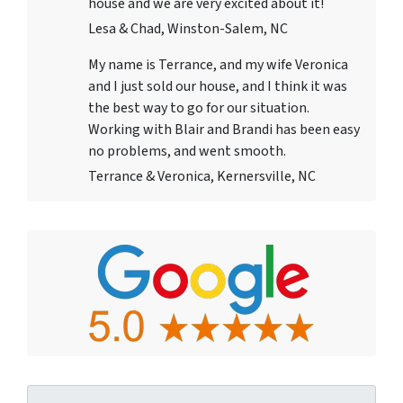
house and we are very excited about it!
Lesa & Chad, Winston-Salem, NC
My name is Terrance, and my wife Veronica
and I just sold our house, and I think it was
the best way to go for our situation.
Working with Blair and Brandi has been easy
no problems, and went smooth.
Terrance & Veronica, Kernersville, NC