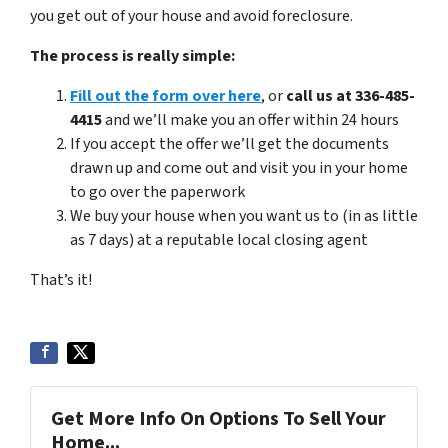
you get out of your house and avoid foreclosure.
The process is really simple:
Fill out the form over here
, or
call us at 336-485-
4415
and we’ll make you an offer within 24 hours
If you accept the offer we’ll get the documents
drawn up and come out and visit you in your home
to go over the paperwork
We buy your house when you want us to (in as little
as 7 days) at a reputable local closing agent
That’s it!
Get More Info On Options To Sell Your
Home...