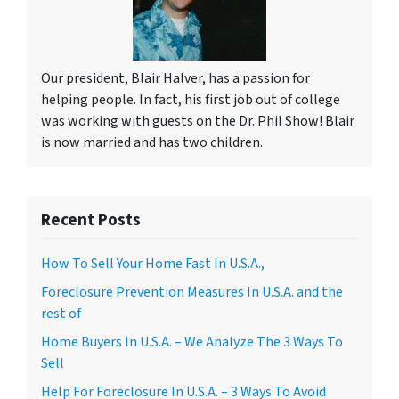
Our president, Blair Halver, has a passion for
helping people. In fact, his first job out of college
was working with guests on the Dr. Phil Show! Blair
is now married and has two children.
Recent Posts
How To Sell Your Home Fast In U.S.A.,
Foreclosure Prevention Measures In U.S.A. and the
rest of
Home Buyers In U.S.A. – We Analyze The 3 Ways To
Sell
Help For Foreclosure In U.S.A. – 3 Ways To Avoid