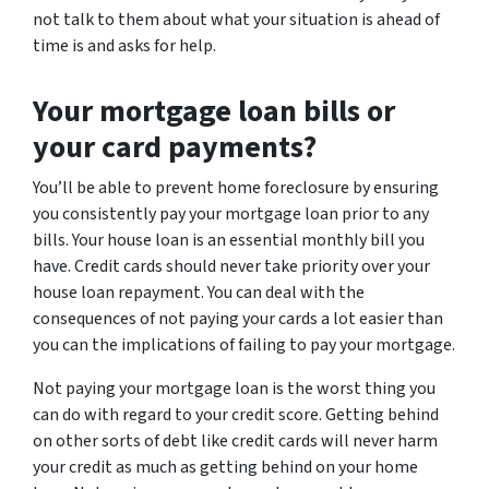
not talk to them about what your situation is ahead of
time is and asks for help.
Your mortgage loan bills or
your card payments?
You’ll be able to prevent home foreclosure by ensuring
you consistently pay your mortgage loan prior to any
bills. Your house loan is an essential monthly bill you
have. Credit cards should never take priority over your
house loan repayment. You can deal with the
consequences of not paying your cards a lot easier than
you can the implications of failing to pay your mortgage.
Not paying your mortgage loan is the worst thing you
can do with regard to your credit score. Getting behind
on other sorts of debt like credit cards will never harm
your credit as much as getting behind on your home