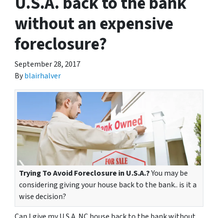
U.S.A. back to the bank
without an expensive
foreclosure?
September 28, 2017
By
blairhalver
Trying To Avoid Foreclosure in U.S.A.?
You may be
considering giving your house back to the bank.. is it a
wise decision?
Can I give my U.S.A. NC house back to the bank without