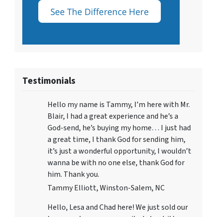
Testimonials
Hello my name is Tammy, I’m here with Mr.
Blair, I had a great experience and he’s a
God-send, he’s buying my home… I just had
a great time, I thank God for sending him,
it’s just a wonderful opportunity, I wouldn’t
wanna be with no one else, thank God for
him. Thank you.
Tammy Elliott, Winston-Salem, NC
Hello, Lesa and Chad here! We just sold our