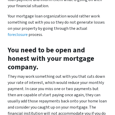
your financial situation.
Your mortgage loan organization would rather work
something out with you so they do not generate losses
on your property by going through the actual
foreclosure
process.
You need to be open and
honest with your mortgage
company.
They may work something out with you that cuts down
your rate of interest, which would reduce your monthly
payment. In case you miss one or two payments but
then are capable of start paying once again, they can
usually add those repayments back onto your home loan
and consider you caught up on your mortgage. The
financial institution will not accommodate you if you do