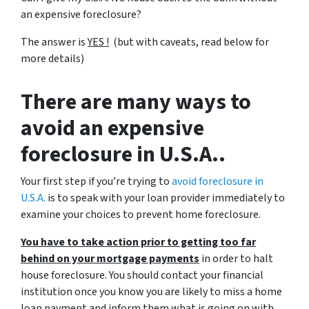
an expensive foreclosure?
The answer is
YES !
(but with caveats, read below for
more details)
There are many ways to
avoid an expensive
foreclosure in U.S.A..
Your first step if you’re trying to
avoid foreclosure in
U.S.A.
is to speak with your loan provider immediately to
examine your choices to prevent home foreclosure.
You have to take action prior to getting too far
behind on your mortgage payments
in order to halt
house foreclosure. You should contact your financial
institution once you know you are likely to miss a home
loan payment and inform them what is going on with