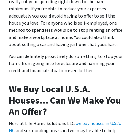
really cut your spending right down to the bare
minimum. If you’re able to reduce your expenses
adequately you could avoid having to offer to sell the
house you love. For anyone who is self-employed, one
method to spend less would be to stop renting an office
and make a workplace at home. You could also think
about selling a car and having just one that you share.
You can definitely proactively do something to stop your
home from going into foreclosure and harming your
credit and financial situation even further.
We Buy Local U.S.A.
Houses… Can We Make You
An Offer?
Here at Life Home Solutions LLC
we buy houses in U.S.A.
NC
and surrounding areas and we may be able to help