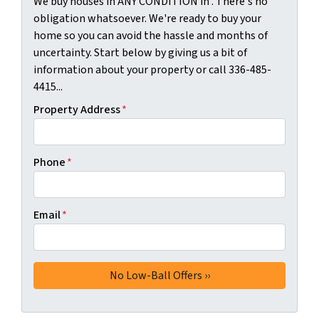
We buy houses in ANY CONDITION in . There's no
obligation whatsoever. We're ready to buy your
home so you can avoid the hassle and months of
uncertainty. Start below by giving us a bit of
information about your property or call 336-485-
4415...
Property Address
*
Phone
*
Email
*