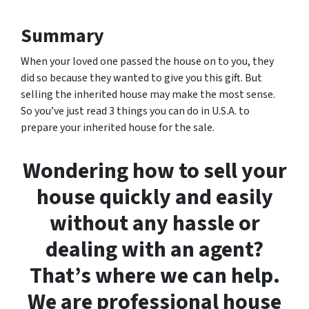
Summary
When your loved one passed the house on to you, they
did so because they wanted to give you this gift. But
selling the inherited house may make the most sense.
So you’ve just read 3 things you can do in U.S.A. to
prepare your inherited house for the sale.
Wondering how to sell your
house quickly and easily
without any hassle or
dealing with an agent?
That’s where we can help.
We are professional house