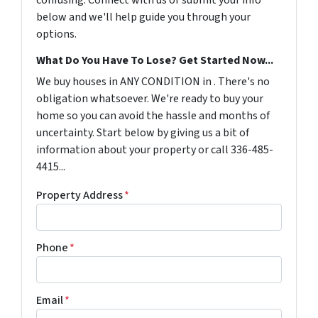
confusing. Connect with us or submit your info
below and we'll help guide you through your
options.
What Do You Have To Lose? Get Started Now...
We buy houses in ANY CONDITION in . There's no
obligation whatsoever. We're ready to buy your
home so you can avoid the hassle and months of
uncertainty. Start below by giving us a bit of
information about your property or call 336-485-
4415...
Property Address
*
Phone
*
Email
*