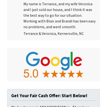
My name is Terrance, and my wife Veronica
and I just sold our house, and I think it was
the best way to go for our situation.
Working with Blair and Brandi has been easy
no problems, and went smooth.
Terrance & Veronica, Kernersville, NC
Get Your Fair Cash Offer: Start Below!