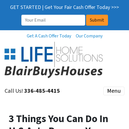
GET STARTED | Get Your Fair Cash Offer Today >>>
Email
*
Get A Cash Offer Today
Our Company
Call Us!
336-485-4415
Menu
3 Things You Can Do In