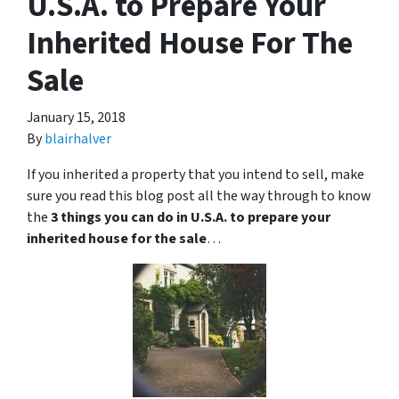
U.S.A. to Prepare Your
Inherited House For The
Sale
January 15, 2018
By
blairhalver
If you inherited a property that you intend to sell, make
sure you read this blog post all the way through to know
the
3 things you can do in U.S.A. to prepare your
inherited house for the sale
…