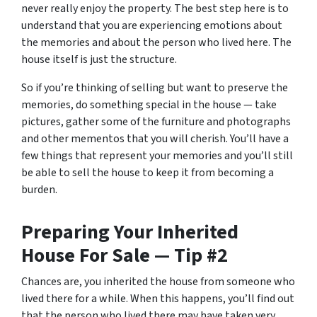
never really enjoy the property. The best step here is to
understand that you are experiencing emotions about
the memories and about the person who lived here. The
house itself is just the structure.
So if you’re thinking of selling but want to preserve the
memories, do something special in the house — take
pictures, gather some of the furniture and photographs
and other mementos that you will cherish. You’ll have a
few things that represent your memories and you’ll still
be able to sell the house to keep it from becoming a
burden.
Preparing Your Inherited
House For Sale — Tip #2
Chances are, you inherited the house from someone who
lived there for a while. When this happens, you’ll find out
that the person who lived there may have taken very