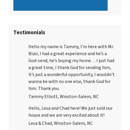
Testimonials
Hello my name is Tammy, I’m here with Mr.
Blair, I had a great experience and he’s a
God-send, he’s buying my home… I just had
a great time, I thank God for sending him,
it’s just a wonderful opportunity, I wouldn’t
wanna be with no one else, thank God for
him. Thank you.
Tammy Elliott, Winston-Salem, NC
Hello, Lesa and Chad here! We just sold our
house and we are very excited about it!
Lesa & Chad, Winston-Salem, NC