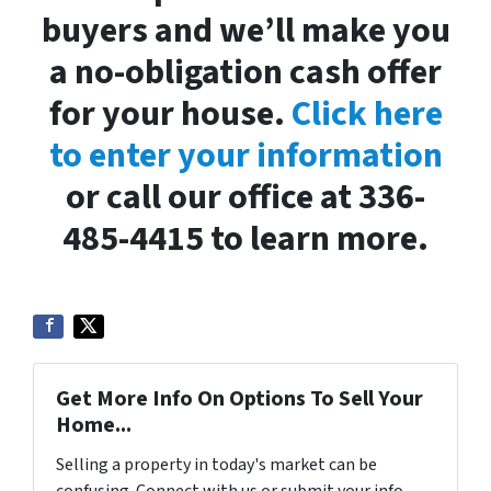
buyers and we’ll make you
a no-obligation cash offer
for your house.
Click here
to enter your information
or call our office at 336-
485-4415 to learn more.
Get More Info On Options To Sell Your
Home...
Selling a property in today's market can be