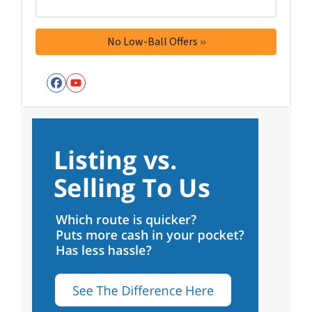
Facebook
YouTube