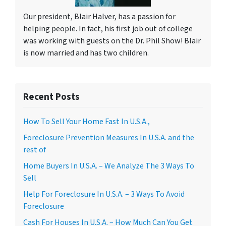
Our president, Blair Halver, has a passion for
helping people. In fact, his first job out of college
was working with guests on the Dr. Phil Show! Blair
is now married and has two children.
Recent Posts
How To Sell Your Home Fast In U.S.A.,
Foreclosure Prevention Measures In U.S.A. and the
rest of
Home Buyers In U.S.A. – We Analyze The 3 Ways To
Sell
Help For Foreclosure In U.S.A. – 3 Ways To Avoid
Foreclosure
Cash For Houses In U.S.A. – How Much Can You Get