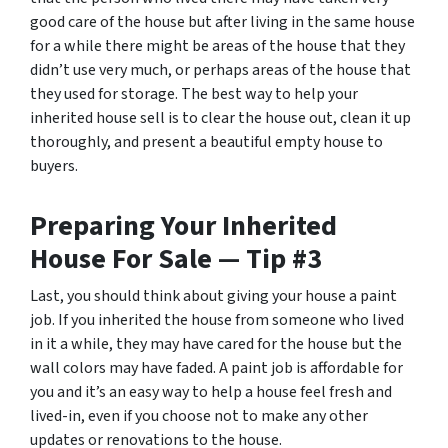
good care of the house but after living in the same house
for a while there might be areas of the house that they
didn’t use very much, or perhaps areas of the house that
they used for storage. The best way to help your
inherited house sell is to clear the house out, clean it up
thoroughly, and present a beautiful empty house to
buyers.
Preparing Your Inherited
House For Sale — Tip #3
Last, you should think about giving your house a paint
job. If you inherited the house from someone who lived
in it a while, they may have cared for the house but the
wall colors may have faded. A paint job is affordable for
you and it’s an easy way to help a house feel fresh and
lived-in, even if you choose not to make any other
updates or renovations to the house.