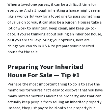
When a loved one passes, it can be a difficult time for
everyone. And although inheriting a house might seem
like a wonderful way for a loved one to pass something
of value on to you, it can also be a burden. Houses take a
lot of work to maintain, keep clean, and keep up-to-
date. If you’re thinking about selling an inherited house,
or if you are still exploring your options, here are 3
things you can do in U.S.A. to prepare your inherited
house for the sale…
Preparing Your Inherited
House For Sale — Tip #1
Perhaps the most important thing to do is to save the
memories for yourself. It’s easy to discover that you have
many mixed emotions about the property, and that can
actually keep people from selling an inherited property.
Instead, they just pay to hold onto the property but