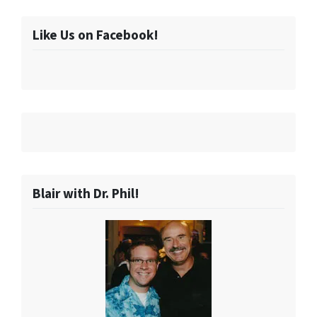
Like Us on Facebook!
Blair with Dr. Phil!